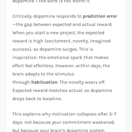
dopamine = the work is not worth it.​
Critically, dopamine responds to
prediction error
—the gap between expected and actual reward.
When you start a new project, the expected
reward is high (excitement, novelty, imagined
success), so dopamine surges. This is
inspiration: the emotional spark that makes
effort feel effortless. However, within days, the
brain adapts to the stimulus
through
habituation
. The novelty wears off.
Expected reward matches actual, so dopamine
drops back to baseline.​
This explains why motivation collapses after 3–7
days: not because your commitment weakened,
but because your brain’s dopamine system