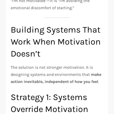
“I’m not motivated”—it is “I’m avoiding the
emotional discomfort of starting.”
Building Systems That
Work When Motivation
Doesn’t
The solution is not stronger motivation. It is
designing systems and environments that
make
action inevitable, independent of how you feel
.​
Strategy 1: Systems
Override Motivation