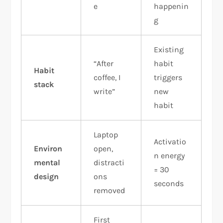
e
happenin
g
Existing
“After
habit
Habit
coffee, I
triggers
stack
write”
new
habit
Laptop
Activatio
Environ
open,
n energy
mental
distracti
= 30
design
ons
seconds
removed
First