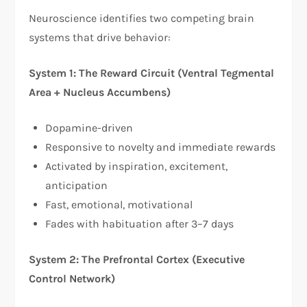
Neuroscience identifies two competing brain
systems that drive behavior:​
System 1: The Reward Circuit (Ventral Tegmental
Area + Nucleus Accumbens)
Dopamine-driven
Responsive to novelty and immediate rewards
Activated by inspiration, excitement,
anticipation
Fast, emotional, motivational
Fades with habituation after 3–7 days
System 2: The Prefrontal Cortex (Executive
Control Network)