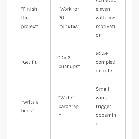
Achievabl
“Finish
“Work for
e even
the
20
with low
project”
minutes”
motivati
on
95%+
“Do 2
“Get fit”
completi
pushups”
on rate
Small
“Write 1
wins
“Write a
paragrap
trigger
book”
h”
dopamin
e