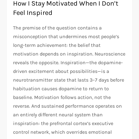
How I Stay Motivated When I Don’t
Feel Inspired
The premise of the question contains a
misconception that undermines most people’s
long-term achievement: the belief that
motivation depends on inspiration. Neuroscience
reveals the opposite. Inspiration—the dopamine-
driven excitement about possibilities—is a
neurotransmitter state that lasts 3–7 days before
habituation causes dopamine to return to
baseline. Motivation follows action, not the
reverse. And sustained performance operates on
an entirely different neural system than
inspiration: the prefrontal cortex’s executive
control network, which overrides emotional