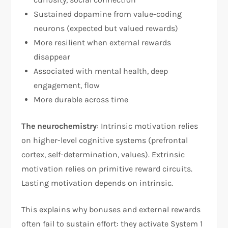
Sustained dopamine from value-coding
neurons (expected but valued rewards)
More resilient when external rewards
disappear
Associated with mental health, deep
engagement, flow
More durable across time​
The neurochemistry
: Intrinsic motivation relies
on higher-level cognitive systems (prefrontal
cortex, self-determination, values). Extrinsic
motivation relies on primitive reward circuits.
Lasting motivation depends on intrinsic.​
This explains why bonuses and external rewards
often fail to sustain effort: they activate System 1