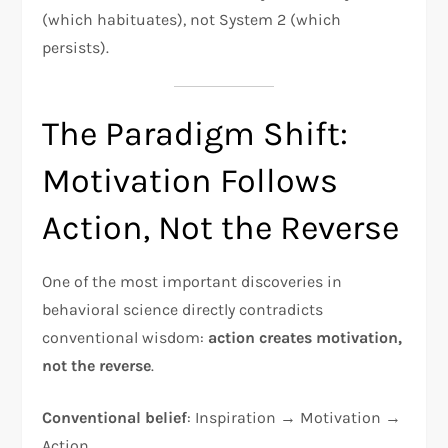
(which habituates), not System 2 (which
persists).
The Paradigm Shift:
Motivation Follows
Action, Not the Reverse
One of the most important discoveries in
behavioral science directly contradicts
conventional wisdom:
action creates motivation,
not the reverse
.​
Conventional belief
: Inspiration → Motivation →
Action