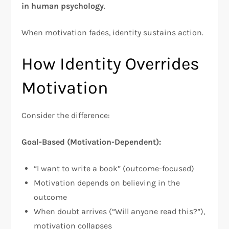
in human psychology
.​
When motivation fades, identity sustains action.
How Identity Overrides
Motivation
Consider the difference:
Goal-Based (Motivation-Dependent):
“I want to write a book” (outcome-focused)
Motivation depends on believing in the
outcome
When doubt arrives (“Will anyone read this?”),
motivation collapses