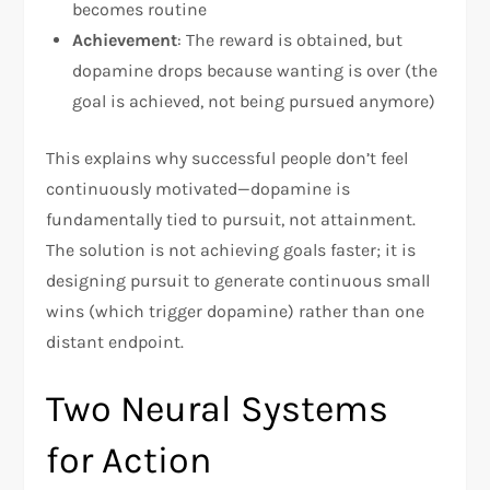
becomes routine
Achievement
: The reward is obtained, but
dopamine drops because wanting is over (the
goal is achieved, not being pursued anymore)
This explains why successful people don’t feel
continuously motivated—dopamine is
fundamentally tied to pursuit, not attainment.
The solution is not achieving goals faster; it is
designing pursuit to generate continuous small
wins (which trigger dopamine) rather than one
distant endpoint.
Two Neural Systems
for Action