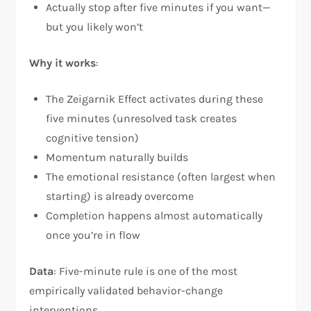
Actually stop after five minutes if you want—
but you likely won’t
Why it works
:
The Zeigarnik Effect activates during these
five minutes (unresolved task creates
cognitive tension)
Momentum naturally builds
The emotional resistance (often largest when
starting) is already overcome
Completion happens almost automatically
once you’re in flow
Data
: Five-minute rule is one of the most
empirically validated behavior-change
interventions.​