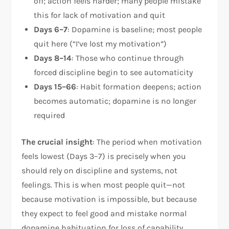
off; action feels harder; many people mistake
this for lack of motivation and quit
Days 6–7
: Dopamine is baseline; most people
quit here (“I’ve lost my motivation”)
Days 8–14
: Those who continue through
forced discipline begin to see automaticity
Days 15–66
: Habit formation deepens; action
becomes automatic; dopamine is no longer
required
The crucial insight
: The period when motivation
feels lowest (Days 3–7) is precisely when you
should rely on discipline and systems, not
feelings. This is when most people quit—not
because motivation is impossible, but because
they expect to feel good and mistake normal
dopamine habituation for loss of capability.