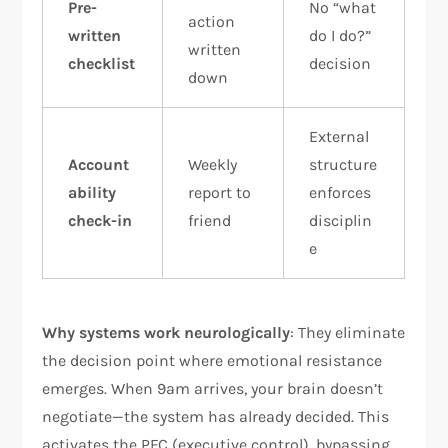
Pre-
No “what
action
written
do I do?”
written
checklist
decision
down
External
Account
Weekly
structure
ability
report to
enforces
check-in
friend
disciplin
e
Why systems work neurologically
: They eliminate
the decision point where emotional resistance
emerges. When 9am arrives, your brain doesn’t
negotiate—the system has already decided. This
activates the PFC (executive control), bypassing