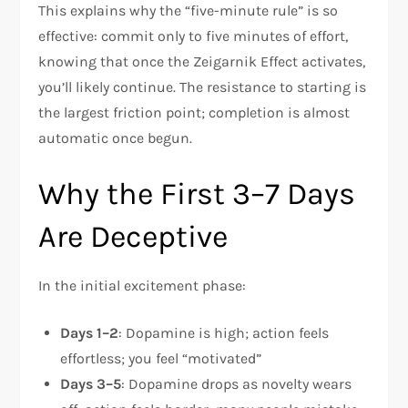
This explains why the “five-minute rule” is so
effective: commit only to five minutes of effort,
knowing that once the Zeigarnik Effect activates,
you’ll likely continue. The resistance to starting is
the largest friction point; completion is almost
automatic once begun.​
Why the First 3–7 Days
Are Deceptive
In the initial excitement phase:
Days 1–2
: Dopamine is high; action feels
effortless; you feel “motivated”
Days 3–5
: Dopamine drops as novelty wears