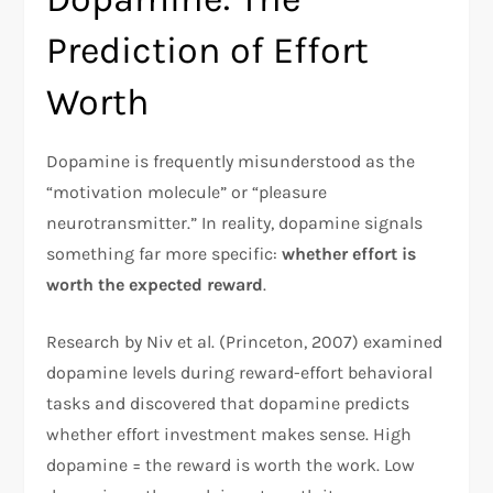
Prediction of Effort
Worth
Dopamine is frequently misunderstood as the
“motivation molecule” or “pleasure
neurotransmitter.” In reality, dopamine signals
something far more specific:
whether effort is
worth the expected reward
.​
Research by Niv et al. (Princeton, 2007) examined
dopamine levels during reward-effort behavioral
tasks and discovered that dopamine predicts
whether effort investment makes sense. High
dopamine = the reward is worth the work. Low