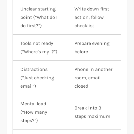
Unclear starting
Write down first
point (“What do I
action; follow
do first?”)
checklist
Tools not ready
Prepare evening
(“Where’s my…?”)
before
Distractions
Phone in another
(“Just checking
room, email
email”)
closed
Mental load
Break into 3
(“How many
steps maximum
steps?”)