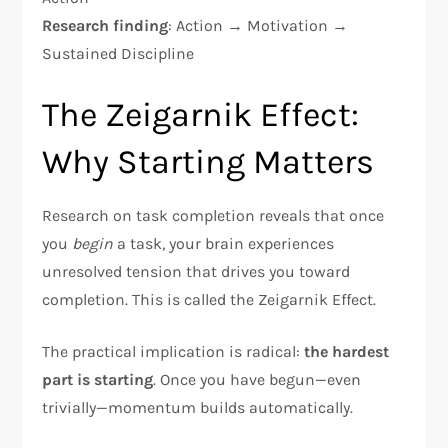
Research finding
: Action → Motivation →
Sustained Discipline​
The Zeigarnik Effect:
Why Starting Matters
Research on task completion reveals that once
you
begin
a task, your brain experiences
unresolved tension that drives you toward
completion. This is called the Zeigarnik Effect.​
The practical implication is radical:
the hardest
part is starting
. Once you have begun—even
trivially—momentum builds automatically.