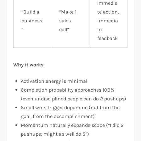
Immedia
“Build a
“Make 1
te action,
business
sales
immedia
”
call”
te
feedback
Why it works
:
Activation energy is minimal
Completion probability approaches 100%
(even undisciplined people can do 2 pushups)
Small wins trigger dopamine (not from the
goal, from the accomplishment)
Momentum naturally expands scope (“I did 2
pushups; might as well do 5”)