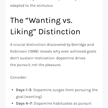
adapted to the stimulus.
The “Wanting vs.
Liking” Distinction
A crucial distinction discovered by Berridge and
Robinson (1998) reveals why even achieved goals
don’t sustain motivation: dopamine drives
the
pursuit
, not the pleasure.​
Consider:
Days 1–3
: Dopamine surges from pursuing the
goal (wanting)
Days 4–7
: Dopamine habituates as pursuit