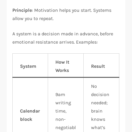
Principle
: Motivation helps you start. Systems
allow you to repeat.​
A system is a decision made in advance, before
emotional resistance arrives. Examples:
How It
System
Result
Works
No
9am
decision
writing
needed;
Calendar
time,
brain
block
non-
knows
negotiabl
what’s