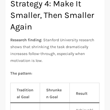
Strategy 4: Make It
Smaller, Then Smaller
Again
Research finding
: Stanford University research
shows that shrinking the task dramatically
increases follow-through, especially when
motivation is low.​
The pattern
:
Tradition
Shrunke
Result
al Goal
n Goal