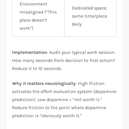
Environment
Dedicated space;
misaligned (“This
same time/place
place doesn’t
daily
work”)
Implementation
: Audit your typical work session.
How many seconds from decision to first action?
Reduce it to 10 seconds.
Why it matters neurologically
: High friction
activates the effort-evaluation system (dopamine
prediction). Low dopamine = “not worth it.”
Reduce friction to the point where dopamine
prediction is “obviously worth it.”