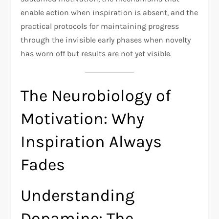
enable action when inspiration is absent, and the
practical protocols for maintaining progress
through the invisible early phases when novelty
has worn off but results are not yet visible.
The Neurobiology of
Motivation: Why
Inspiration Always
Fades
Understanding
Dopamine: The