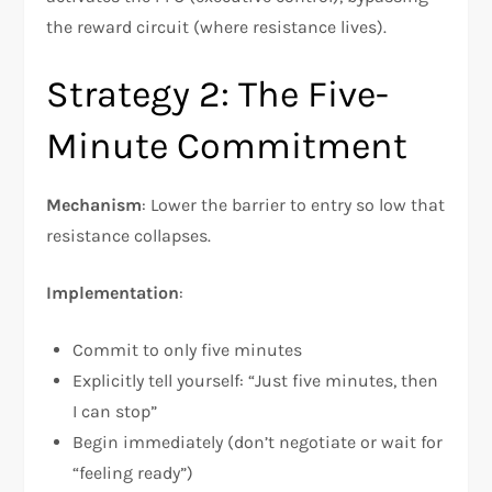
the reward circuit (where resistance lives).​
Strategy 2: The Five-
Minute Commitment
Mechanism
: Lower the barrier to entry so low that
resistance collapses.​
Implementation
:
Commit to only five minutes
Explicitly tell yourself: “Just five minutes, then
I can stop”
Begin immediately (don’t negotiate or wait for
“feeling ready”)