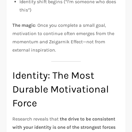
Identity shift begins (“I’m someone who does
this”)
The magic
: Once you complete a small goal,
motivation to continue often emerges from the
momentum and Zeigarnik Effect—not from
external inspiration.
Identity: The Most
Durable Motivational
Force
Research reveals that
the drive to be consistent
with your identity is one of the strongest forces