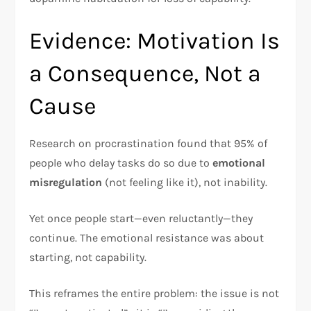
Evidence: Motivation Is
a Consequence, Not a
Cause
Research on procrastination found that 95% of
people who delay tasks do so due to
emotional
misregulation
(not feeling like it), not inability.​
Yet once people start—even reluctantly—they
continue. The emotional resistance was about
starting, not capability.
This reframes the entire problem: the issue is not