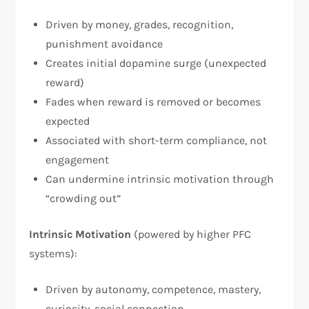
Driven by money, grades, recognition,
punishment avoidance
Creates initial dopamine surge (unexpected
reward)
Fades when reward is removed or becomes
expected
Associated with short-term compliance, not
engagement
Can undermine intrinsic motivation through
“crowding out”​
Intrinsic Motivation
(powered by higher PFC
systems):
Driven by autonomy, competence, mastery,
curiosity, social connection