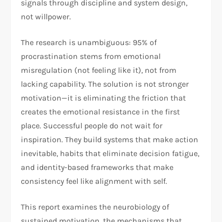
signals through discipline and system design,
not willpower.​​
The research is unambiguous: 95% of
procrastination stems from emotional
misregulation (not feeling like it), not from
lacking capability. The solution is not stronger
motivation—it is eliminating the friction that
creates the emotional resistance in the first
place. Successful people do not wait for
inspiration. They build systems that make action
inevitable, habits that eliminate decision fatigue,
and identity-based frameworks that make
consistency feel like alignment with self.​
This report examines the neurobiology of
sustained motivation, the mechanisms that