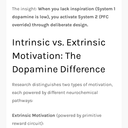
The insight:
When you lack inspiration (System 1
dopamine is low), you activate System 2 (PFC
override) through deliberate design.
Intrinsic vs. Extrinsic
Motivation: The
Dopamine Difference
Research distinguishes two types of motivation,
each powered by different neurochemical
pathways:​
Extrinsic Motivation
(powered by primitive
reward circuit):