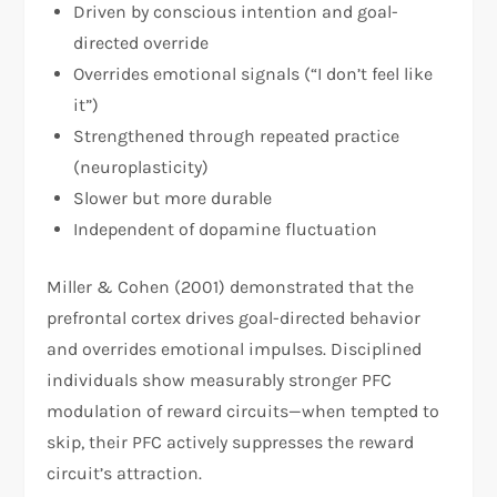
Driven by conscious intention and goal-
directed override
Overrides emotional signals (“I don’t feel like
it”)
Strengthened through repeated practice
(neuroplasticity)
Slower but more durable
Independent of dopamine fluctuation
Miller & Cohen (2001) demonstrated that the
prefrontal cortex drives goal-directed behavior
and overrides emotional impulses. Disciplined
individuals show measurably stronger PFC
modulation of reward circuits—when tempted to
skip, their PFC actively suppresses the reward
circuit’s attraction.​