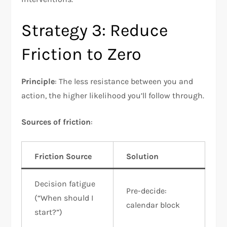
Strategy 3: Reduce
Friction to Zero
Principle
: The less resistance between you and
action, the higher likelihood you’ll follow through.​
Sources of friction
:
Friction Source
Solution
Decision fatigue
Pre-decide:
(“When should I
calendar block
start?”)