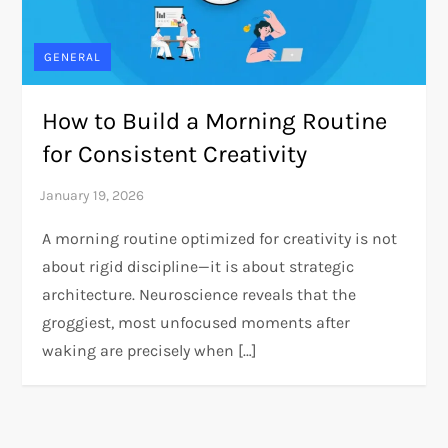
GENERAL
How to Build a Morning Routine
for Consistent Creativity
A morning routine optimized for creativity is not
about rigid discipline—it is about strategic
architecture. Neuroscience reveals that the
groggiest, most unfocused moments after
waking are precisely when […]