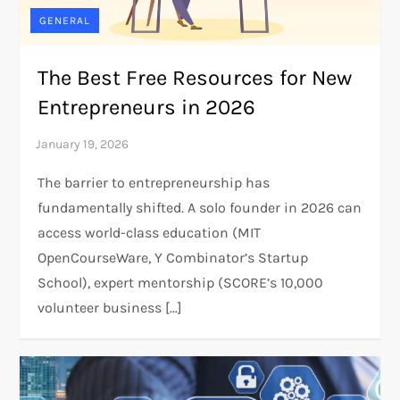
GENERAL
The Best Free Resources for New
Entrepreneurs in 2026
The barrier to entrepreneurship has
fundamentally shifted. A solo founder in 2026 can
access world-class education (MIT
OpenCourseWare, Y Combinator’s Startup
School), expert mentorship (SCORE’s 10,000
volunteer business […]