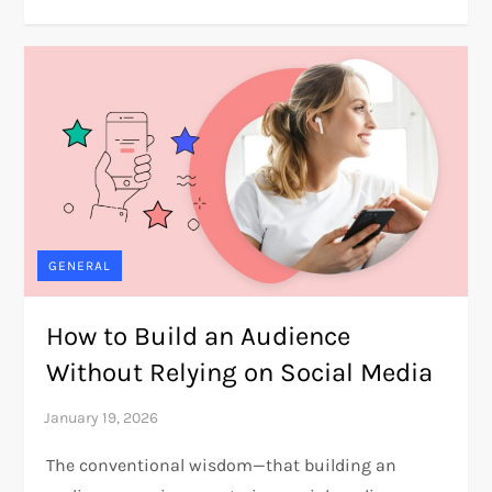
GENERAL
How to Build an Audience
Without Relying on Social Media
The conventional wisdom—that building an