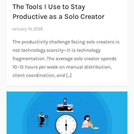
The Tools I Use to Stay
Productive as a Solo Creator
The productivity challenge facing solo creators is
not technology scarcity—it is technology
fragmentation. The average solo creator spends
10–15 hours per week on manual distribution,
client coordination, and […]