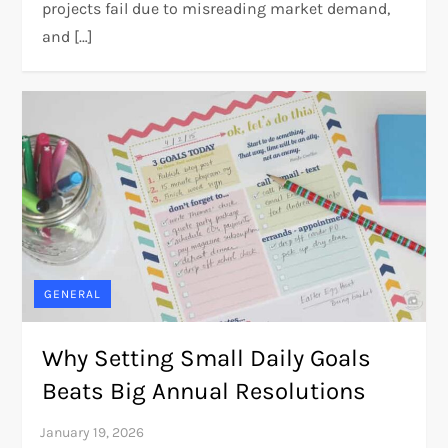
projects fail due to misreading market demand,
and […]
GENERAL
Why Setting Small Daily Goals
Beats Big Annual Resolutions