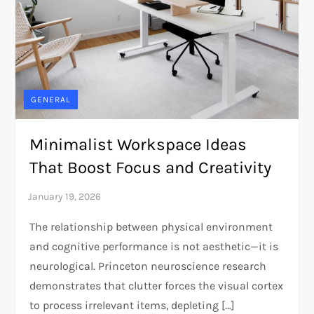
GENERAL
Minimalist Workspace Ideas
That Boost Focus and Creativity
The relationship between physical environment
and cognitive performance is not aesthetic—it is
neurological. Princeton neuroscience research
demonstrates that clutter forces the visual cortex
to process irrelevant items, depleting […]