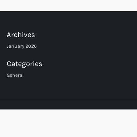
Archives
January 2026
Categories
General