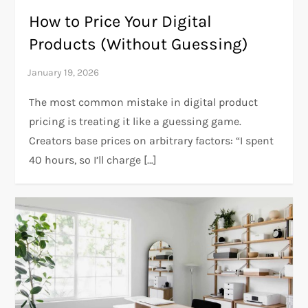
How to Price Your Digital
Products (Without Guessing)
The most common mistake in digital product
pricing is treating it like a guessing game.
Creators base prices on arbitrary factors: “I spent
40 hours, so I’ll charge […]