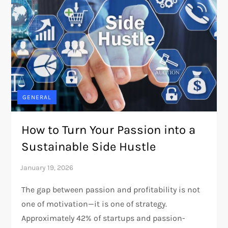
GENERAL
How to Turn Your Passion into a
Sustainable Side Hustle
The gap between passion and profitability is not
one of motivation—it is one of strategy.
Approximately 42% of startups and passion-