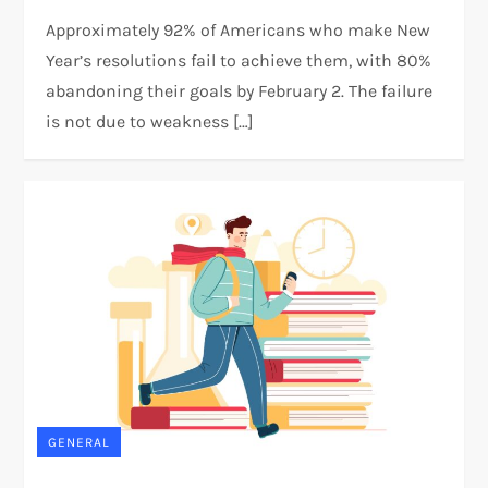
Approximately 92% of Americans who make New
Year’s resolutions fail to achieve them, with 80%
abandoning their goals by February 2. The failure
is not due to weakness […]
GENERAL