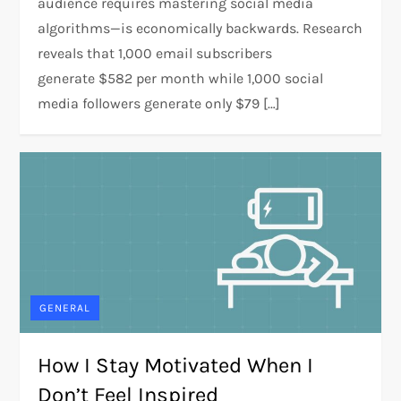
audience requires mastering social media
algorithms—is economically backwards. Research
reveals that 1,000 email subscribers
generate $582 per month while 1,000 social
media followers generate only $79 […]
GENERAL
How I Stay Motivated When I
Don’t Feel Inspired