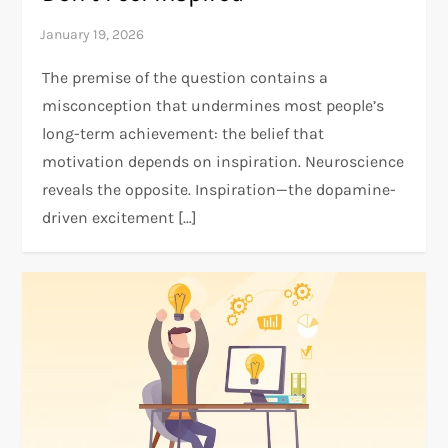
The premise of the question contains a
misconception that undermines most people’s
long-term achievement: the belief that
motivation depends on inspiration. Neuroscience
reveals the opposite. Inspiration—the dopamine-
driven excitement […]